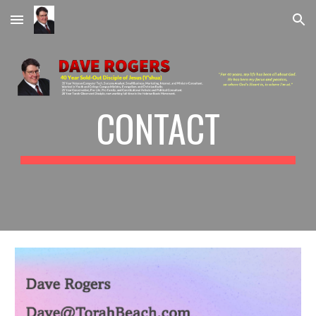
Skip to main content
Skip to navigation
CONTACT