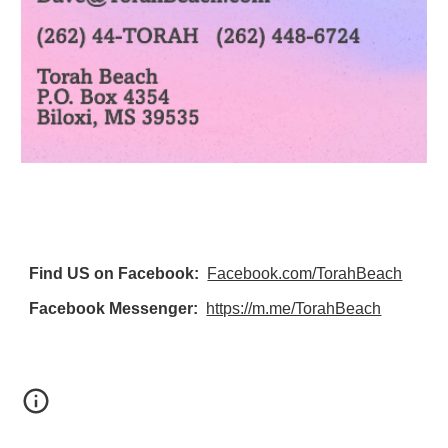
Find US on Facebook:
Facebook.com/TorahBeach
Facebook Messenger:
https://m.me/TorahBeach